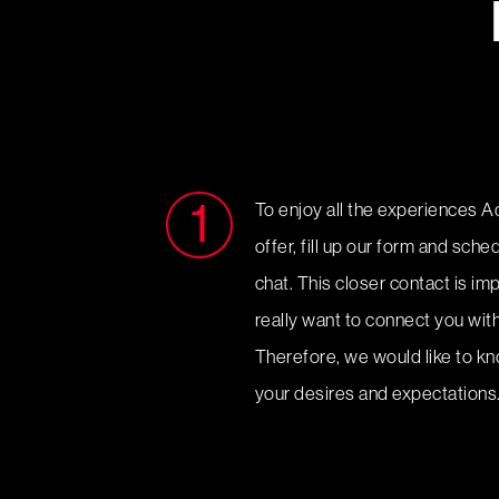
To enjoy all the experiences A
offer, fill up our form and sch
chat. This closer contact is i
really want to connect you with
Therefore, we would like to k
your desires and expectations