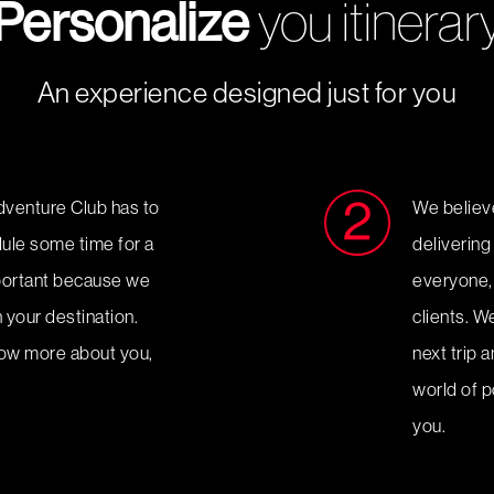
Personalize
you itinerar
An experience designed just for you
dventure Club has to
We believe 
edule some time for a
delivering
mportant because we
everyone, 
 your destination.
clients. W
now more about you,
next trip 
.
world of po
you.