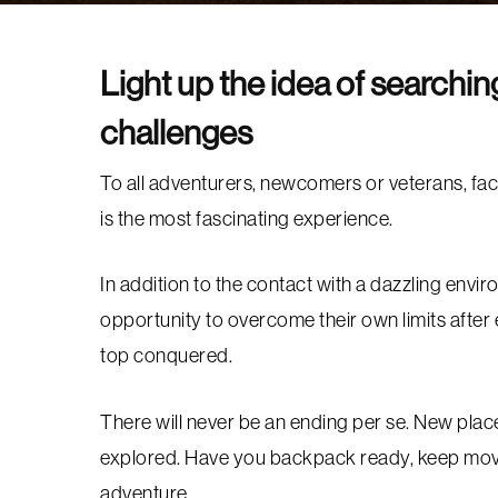
Light up the idea of searchi
challenges
To all adventurers, newcomers or veterans, fac
is the most fascinating experience.
In addition to the contact with a dazzling envir
opportunity to overcome their own limits after 
top conquered.
There will never be an ending per se. New place
explored. Have you backpack ready, keep movi
adventure.