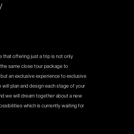
y
that offering just a trip is not only
 the same close tour package to
but an exclusive experience to exclusive
e will plan and design each stage of your
and we will dream together about a new
ssibilities which is currently waiting for