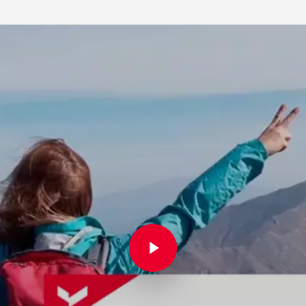
Play Video